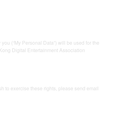
ou (“My Personal Data”) will be used for the
 Kong Digital Entertainment Association
sh to exercise these rights, please send email