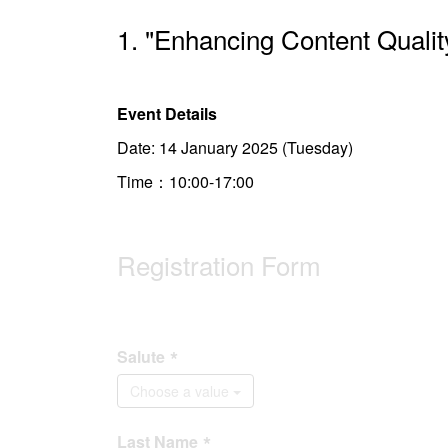
1. "Enhancing Content Qualit
Event Details
Date: 14 January 2025 (Tuesday)
Time：10:00-17:00
Registration Form
Salute
Choose a value
Last Name