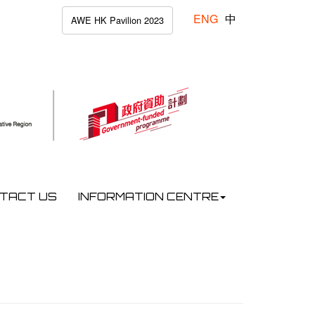
ENG
中
AWE HK Pavilion 2023
TACT US
INFORMATION CENTRE