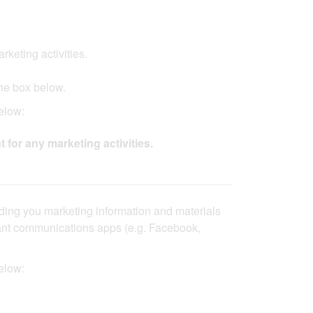
ing activities.​​ ​​
he box below.​
ow:​​
t for any marketing activities.
nding you marketing information and materials
stant communications apps (e.g. Facebook,
elow: