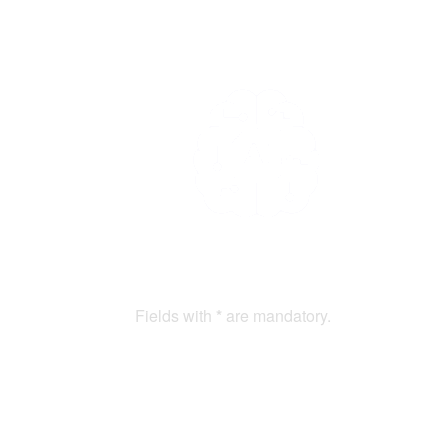
Fields with
*
are mandatory.