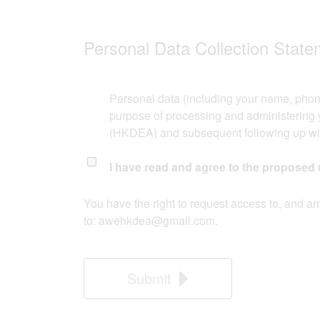
Personal Data Collection Statem
Personal data (including your name, phon
purpose of processing and administering y
(HKDEA) and subsequent following up with
I have read and agree to the proposed 
​You have the right to request access to, and a
to:
awehkdea@gmail.com
.
Submit