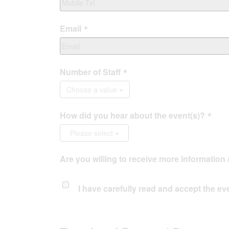
Email
Number of Staff
Choose a value
How did you hear about the event(s)?
Please select
Are you willing to receive more information 
I have carefully read and accept the
ev