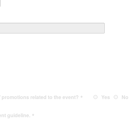
/ promotions related to the event?
Yes
No
ent guideline
.