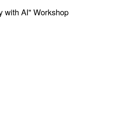
y with AI" Workshop