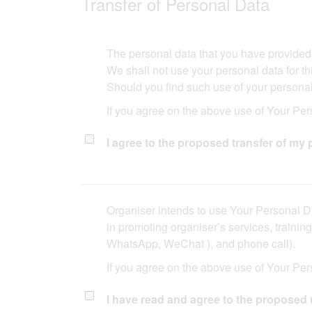
Transfer of Personal Data​​
The personal data that you have provided may
We shall not use your personal data for thi
Should you find such use of your personal 
If you agree on the above use of Your Pers
I agree to the proposed transfer of my p
Organiser intends to use Your Personal Da
in promoting organiser’s services, traini
WhatsApp, WeChat ), and phone call).​​
If you agree on the above use of Your Per
I have read and agree to the proposed 