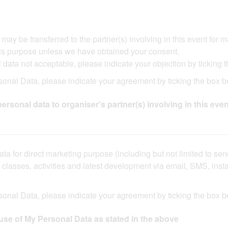
 be transferred to the partner(s) involving in this event for market
s purpose unless we have obtained your consent.​​ ​​
data not acceptable, please indicate your objection by ticking t
onal Data, please indicate your agreement by ticking the box bel
ersonal data to organiser's partner(s) involving in this even
ta for direct marketing purpose (including but not limited to se
ng classes, activities and latest development via email, SMS, in
sonal Data, please indicate your agreement by ticking the box b
use of My Personal Data as stated in the above