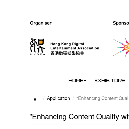
HOME
EXHIBITORS
Application
"Enhancing Content Quali
"Enhancing Content Quality w