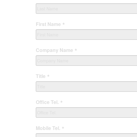
First Name
Company Name
Title
Office Tel.
Mobile Tel.