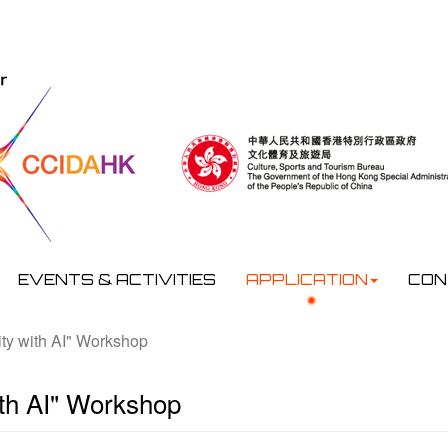
EVENTS & ACTIVITIES
APPLICATION
CON
ty with AI" Workshop
ith AI" Workshop