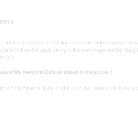
ent​​
e number, company information and email address) provided by y
our enrollment of participating in the event organised by Hong
 you.​​
use of My Personal Data as stated in the above
mend Your Personal Data in relation to your enrollment. If you wi