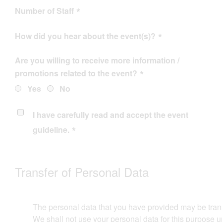
Number of Staff
How did you hear about the event(s)?
Are you willing to receive more information /
promotions related to the event?
Yes
No
I have carefully read and accept the
event
guideline
.
Transfer of Personal Data​​
The personal data that you have provided may be transferr
We shall not use your personal data for this purpose un