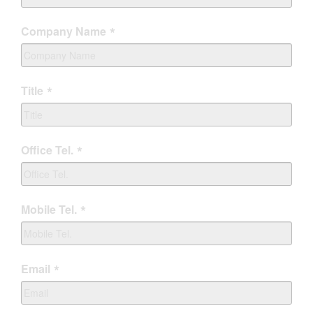
Company Name
Title
Office Tel.
Mobile Tel.
Email