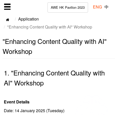
ENG
中
AWE HK Pavilion 2023
Application
"Enhancing Content Quality with AI" Workshop
"Enhancing Content Quality with AI"
Workshop
1. "Enhancing Content Quality with
AI" Workshop
Event Details
Date: 14 January 2025 (Tuesday)