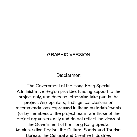
GRAPHIC-VERSION
Disclaimer:
The Government of the Hong Kong Special
Administrative Region provides funding support to the
project only, and does not otherwise take part in the
project. Any opinions, findings, conclusions or
recommendations expressed in these materials/events
(or by members of the project team) are those of the
project organisers only and do not reflect the views of
the Government of the Hong Kong Special
Administrative Region, the Culture, Sports and Tourism
Bureau, the Cultural and Creative Industries