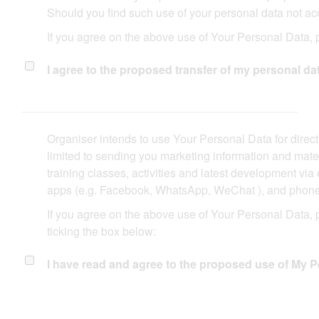
Should you find such use of your personal data not acc
If you agree on the above use of Your Personal Data, p
I agree to the proposed transfer of my personal data
Organiser intends to use Your Personal Data for direct
limited to sending you marketing information and mater
training classes, activities and latest development vi
apps (e.g. Facebook, WhatsApp, WeChat ), and phone ca
If you agree on the above use of Your Personal Data,
ticking the box below:
I have read and agree to the proposed use of My P