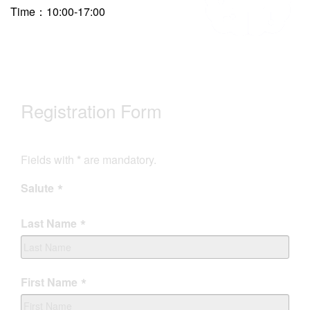
Time：10:00-17:00
Registration Form
Fields with
*
are mandatory.
Salute
Last Name
First Name