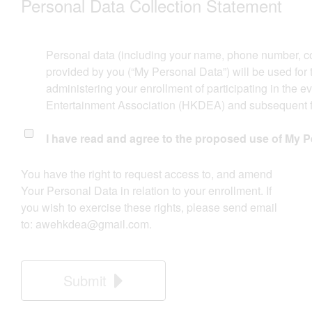
Personal Data Collection Statement​​
Personal data (including your name, phone number, c
provided by you (“My Personal Data”) will be used for
administering your enrollment of participating in the 
Entertainment Association (HKDEA) and subsequent fol
I have read and agree to the proposed use of My P
​You have the right to request access to, and amend
Your Personal Data in relation to your enrollment. If
you wish to exercise these rights, please send email
to:
awehkdea@gmail.com
.
Submit