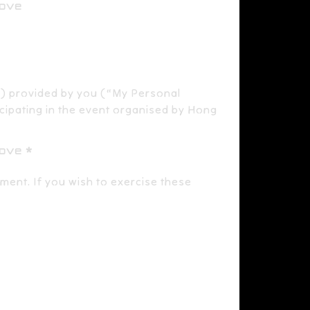
bove
) provided by you (“My Personal
icipating in the event organised by Hong
bove
lment. If you wish to exercise these