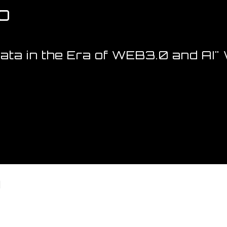
p
Data in the Era of WEB3.0 and AI
m