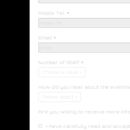
Mobile Tel.
Email
Number of Staff
Choose a value
How did you hear about the event(s
Please select
Are you willing to receive more inf
I have carefully read and accep