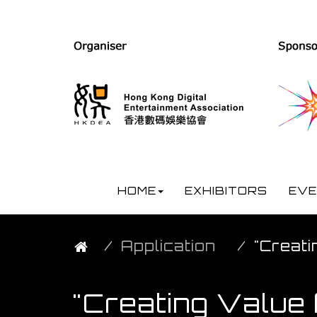
HOME
EXHIBITORS
EVE
Application
"Creati
"Creating Value