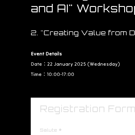
and AI" Worksho
2. "Creating Value from 
Event Details
Date：22 January 2025 (Wednesday)
Time：10:00-17:00
Registration For
Salute