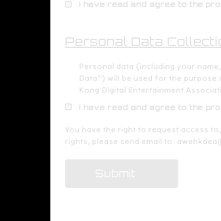
I have read and agree to the pr
Personal Data Collecti
Personal data (including your name
Data”) will be used for the purpose
Kong Digital Entertainment Associat
I have read and agree to the pr
​You have the right to request access to
rights, please send email to:
awehkdea
Submit