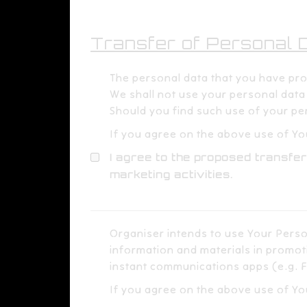
Transfer of Personal Da
The personal data that you have provi
We shall not use your personal data f
Should you find such use of your per
If you agree on the above use of You
I agree to the proposed transfer
marketing activities.
Organiser intends to use Your Perso
information and materials in promoti
instant communications apps (e.g. F
If you agree on the above use of Yo