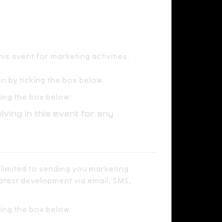
event for marketing activities.​​ ​​
​
 by ticking the box below.​
ng the box below:​​
lving in this event for any
 limited to sending you marketing
latest development via email, SMS,
king the box below: