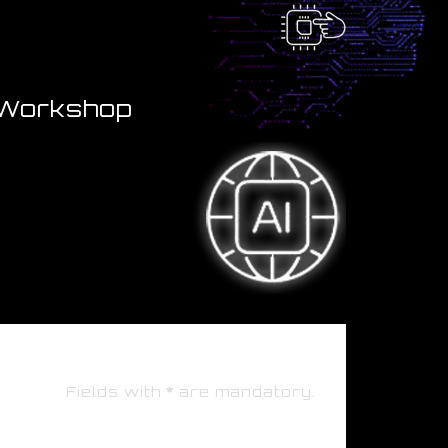
" Workshop
Fields with
*
are mandatory.