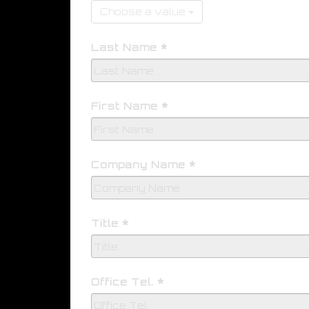
Choose a value
Last Name
First Name
Company Name
Title
Office Tel.