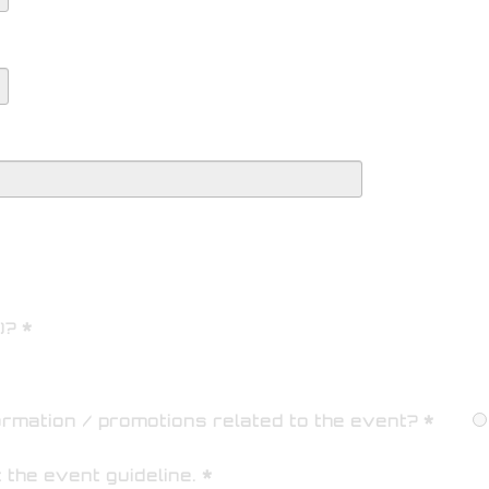
)?
ormation / promotions related to the event?
t the
event guideline
.