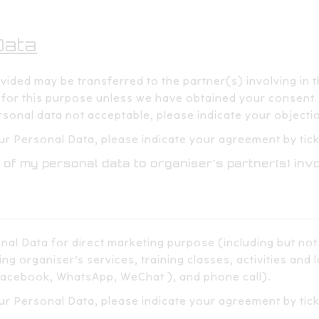
ta​​
ded may be transferred to the partner(s) involving in this 
or this purpose unless we have obtained your consent.​​ ​
sonal data not acceptable, please indicate your objection
r Personal Data, please indicate your agreement by ticki
 of my personal data to organiser's partner(s) invo
nal Data for direct marketing purpose (including but not
ng organiser’s services, training classes, activities and 
acebook, WhatsApp, WeChat ), and phone call).​​
ur Personal Data, please indicate your agreement by tic