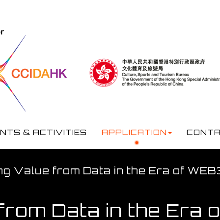
NTS & ACTIVITIES
APPLICATION
CONTA
ng Value from Data in the Era of WE
 from Data in the Era