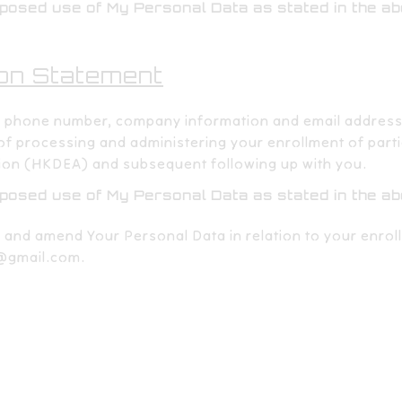
oposed use of My Personal Data as stated in the a
on Statement​​
, phone number, company information and email address
 of processing and administering your enrollment of part
ion (HKDEA) and subsequent following up with you.​​
oposed use of My Personal Data as stated in the a
, and amend Your Personal Data in relation to your enrol
@gmail.com
.