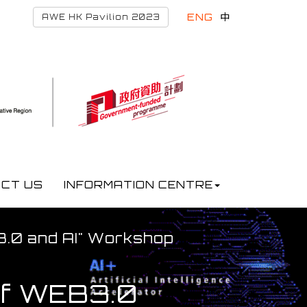
ENG
中
AWE HK Pavilion 2023
CT US
INFORMATION CENTRE
B3.0 and AI" Workshop
 of WEB3.0