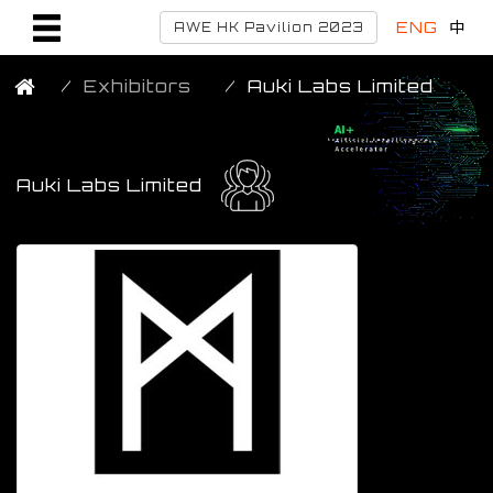
ENG
中
AWE HK Pavilion 2023
Exhibitors
Auki Labs Limited
Auki Labs Limited