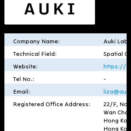
Company Name:
Auki Labs
Technical Field:
Spatial C
Website:
https://
Tel No.:
-
Email:
liza@auk
Registered Office Address:
22/F, No 
Wan Chai
Hong Kon
Hong Ko