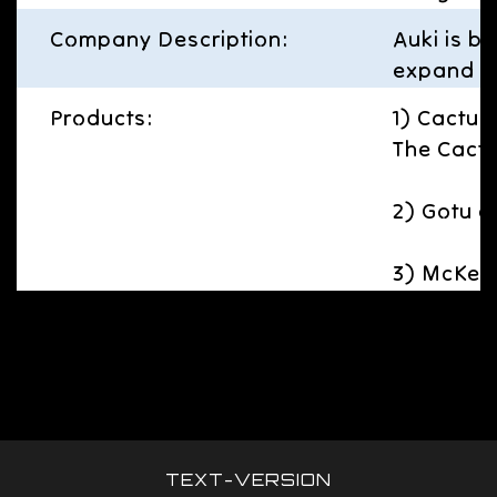
Company Description:
Auki is b
expand hu
Products:
1) Cactus 
The Cactu
2) Gotu c
3) McKenn
TEXT-VERSION