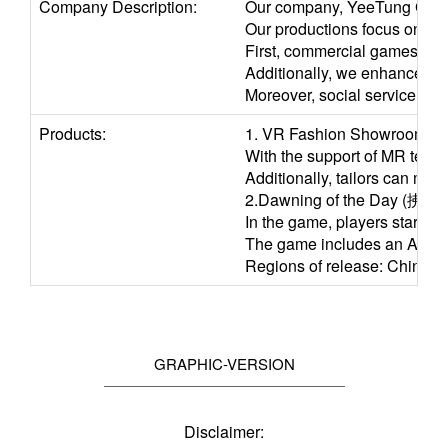
Company Description:
Our company, YeeTung Garme
Our productions focus on thr
First, commercial games, whe
Additionally, we enhance clo
Moreover, social service and
Products:
1. VR Fashion Showroom / 
With the support of MR techn
Additionally, tailors can mo
2.Dawning of the Day (拂曉 - 
In the game, players start a
The game includes an AR came
Regions of release: China,
GRAPHIC-VERSION
Disclaimer: