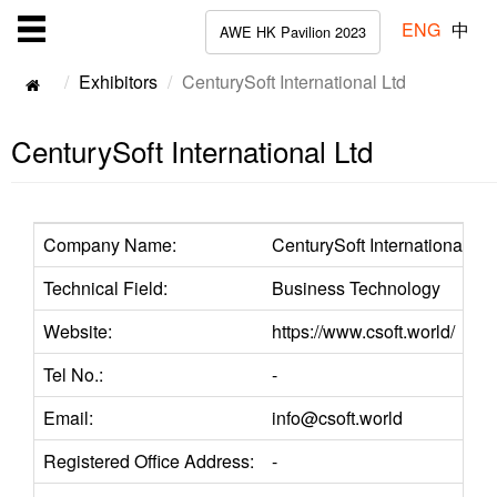
ENG
中
AWE HK Pavilion 2023
Exhibitors
CenturySoft International Ltd
CenturySoft International Ltd
Company Name:
CenturySoft International Ltd
Technical Field:
Business Technology
Website:
https://www.csoft.world/
Tel No.:
-
Email:
info@csoft.world
Registered Office Address:
-