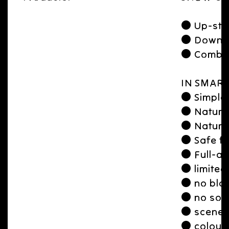
● Up-str
● Downst
● Combine
IN SMART
● Simple 
● Natura
● Natural
● Safe fo
● Full-aw
● limited
● no blac
● no soli
● scene a
● colour 