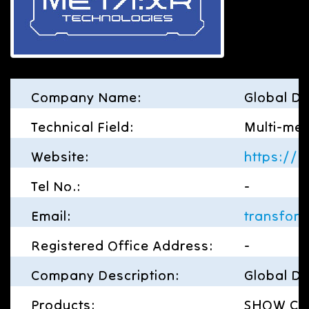
Company Name:
Global Di
Technical Field:
Multi-med
Website:
https://g
Tel No.:
-
Email:
transfor
Registered Office Address:
-
Company Description:
Global Di
Products:
SHOW CASE