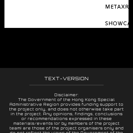
METAXR Ap
SHOWCASE 
TEXT-VERSION
Disclaimer:
The Government of the Hong Kong Special
Administrative Region provides funding support to
the project only, and does not otherwise take part
in the project. Any opinions, findings, conclusions
or recommendations expressed in these
materials/events (or by members of the project
team) are those of the project organisers only and