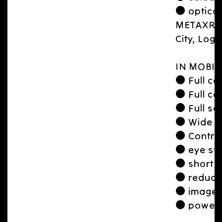
● optical
METAXR Ap
City, Logi
IN MOBIL
● Full con
● Full con
● Full sc
● Wide 
● Contro
● eye str
● short f
● reduce
● image l
● power 