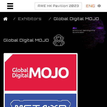
ENG
中
AWE HK Pavilion 2023
Exhibitors
Global Digital MOJO
Global Digital MOJO