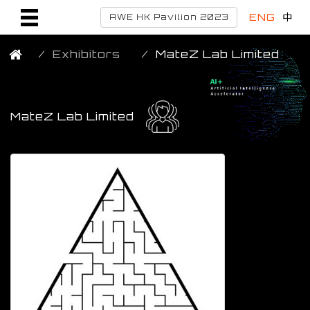
ENG
中
AWE HK Pavilion 2023
Exhibitors
MateZ Lab Limited
MateZ Lab Limited