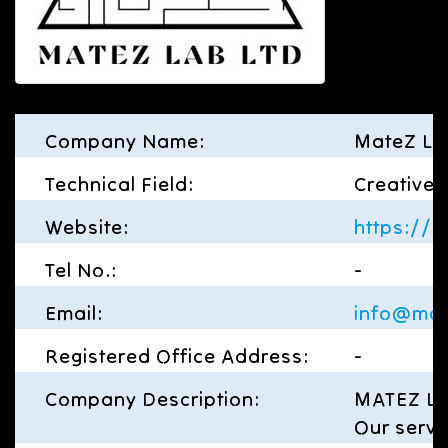
Company Name:
MateZ La
Technical Field:
Creative
Website:
https://
Tel No.:
-
Email:
info@mat
Registered Office Address:
-
Company Description:
MATEZ Lab
Our servi