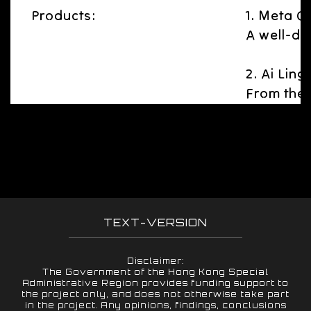
Products:
1. Meta 
A well-de
2. Ai Ling
From the 
TEXT-VERSION
Disclaimer:
The Government of the Hong Kong Special
Administrative Region provides funding support to
the project only, and does not otherwise take part
in the project. Any opinions, findings, conclusions