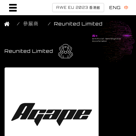
ENG
中
AWE EU 2023 香港館
參展商
Reunited Limited
Reunited Limited