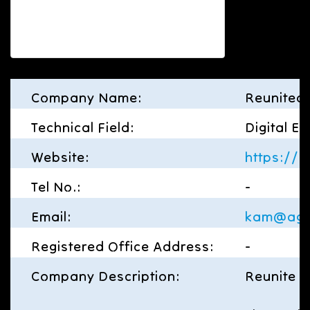
Company Name:
Reunited 
Technical Field:
Digital E
Website:
https://re
Tel No.:
-
Email:
kam@aga
Registered Office Address:
-
Company Description:
Reunite L