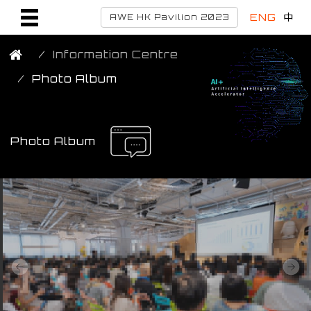
ENG
中
AWE HK Pavilion 2023
Information Centre
Photo Album
Photo Album