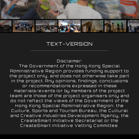
TEXT-VERSION
Disclaimer:
The Government of the Hong Kong Special
Administrative Region provides funding support to
the project only, and does not otherwise take part
in the project. Any opinions, findings, conclusions
or recommendations expressed in these
materials/events (or by members of the project
team) are those of the project organisers only and
do not reflect the views of the Government of the
Hong Kong Special Administrative Region, the
Culture, Sports and Tourism Bureau, the Cultural
and Creative Industries Development Agency, the
CreateSmart Initiative Secretariat or the
CreateSmart Initiative Vetting Committee.