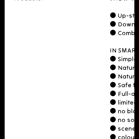
● Up-str
● Downst
● Combine
IN SMART
● Simple 
● Natura
● Natural
● Safe fo
● Full-aw
● limited
● no blac
● no soli
● scene a
● colour 