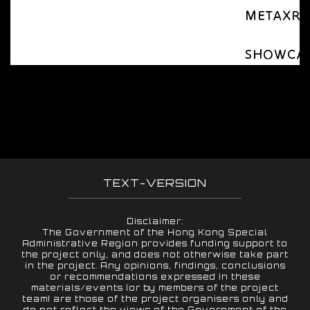
METAXR Ap
SHOWCASE 
TEXT-VERSION
Disclaimer:
The Government of the Hong Kong Special
Administrative Region provides funding support to
the project only, and does not otherwise take part
in the project. Any opinions, findings, conclusions
or recommendations expressed in these
materials/events (or by members of the project
team) are those of the project organisers only and