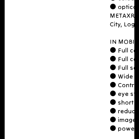
● optical
METAXR Ap
City, Logi
IN MOBIL
● Full con
● Full con
● Full sc
● Wide 
● Contro
● eye str
● short f
● reduce
● image l
● power 