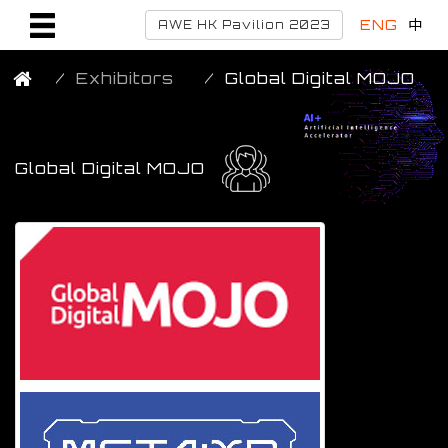
ENG
中
AWE HK Pavilion 2023
Exhibitors
Global Digital MOJO
Global Digital MOJO