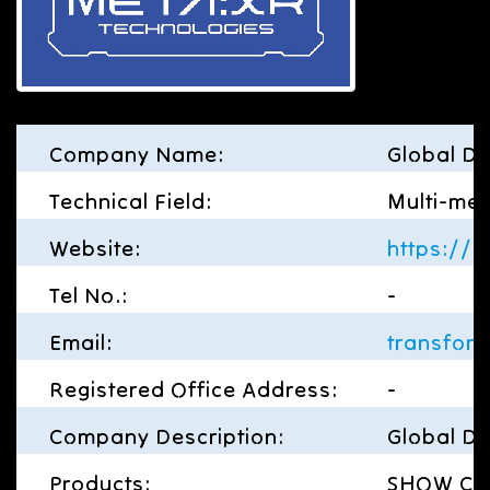
Company Name:
Global Di
Technical Field:
Multi-med
Website:
https://g
Tel No.:
-
Email:
transfor
Registered Office Address:
-
Company Description:
Global Di
Products:
SHOW CASE